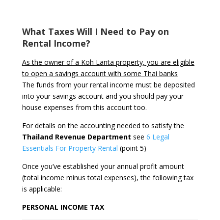
What Taxes Will I Need to Pay on
Rental Income?
As the owner of a Koh Lanta property, you are eligible
to open a savings account with some Thai banks
The funds from your rental income must be deposited
into your savings account and you should pay your
house expenses from this account too.
For details on the accounting needed to satisfy the
Thailand Revenue Department
see
6 Legal
Essentials For Property Rental
(point 5)
Once you’ve established your annual profit amount
(total income minus total expenses), the following tax
is applicable:
PERSONAL INCOME TAX