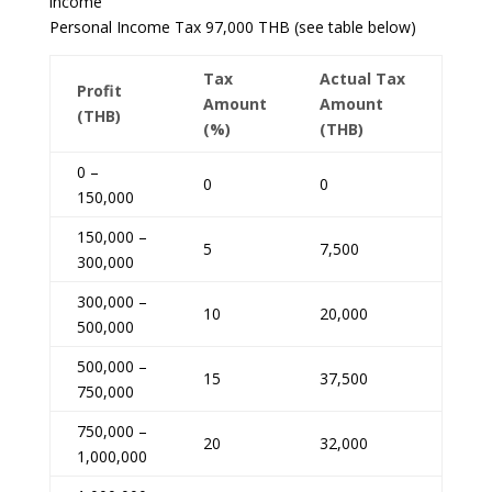
income
Personal Income Tax 97,000 THB (see table below)
Tax
Actual Tax
Profit
Amount
Amount
(THB)
(%)
(THB)
0 –
0
0
150,000
150,000 –
5
7,500
300,000
300,000 –
10
20,000
500,000
500,000 –
15
37,500
750,000
750,000 –
20
32,000
1,000,000