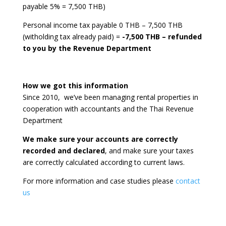
payable 5% = 7,500 THB)
Personal income tax payable 0 THB – 7,500 THB
(witholding tax already paid) =
-7,500 THB – refunded
to you by the Revenue Department
How we got this information
Since 2010, we’ve been managing rental properties in
cooperation with accountants and the Thai Revenue
Department
We make sure your accounts are correctly
recorded and declared
, and make sure your taxes
are correctly calculated according to current laws.
For more information and case studies please
contact
us