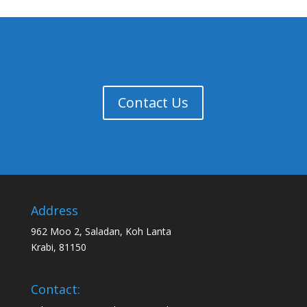
Contact Us
Address
962 Moo 2, Saladan, Koh Lanta
Krabi, 81150
Contact: