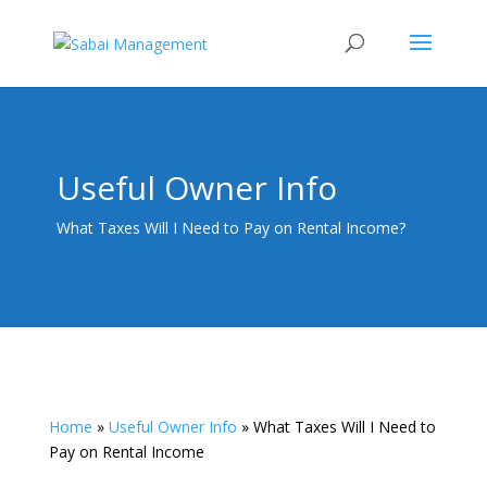
Useful Owner Info
What Taxes Will I Need to Pay on Rental Income?
Home
»
Useful Owner Info
»
What Taxes Will I Need to
Pay on Rental Income