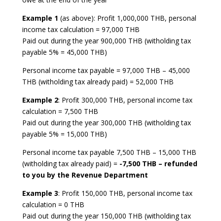
Example 1
(as above): Profit 1,000,000 THB, personal
income tax calculation = 97,000 THB
Paid out during the year 900,000 THB (witholding tax
payable 5% = 45,000 THB)
Personal income tax payable = 97,000 THB – 45,000
THB (witholding tax already paid) = 52,000 THB
Example 2
: Profit 300,000 THB, personal income tax
calculation = 7,500 THB
Paid out during the year 300,000 THB (witholding tax
payable 5% = 15,000 THB)
Personal income tax payable 7,500 THB – 15,000 THB
(witholding tax already paid) =
-7,500 THB – refunded
to you by the Revenue Department
Example 3
: Profit 150,000 THB, personal income tax
calculation = 0 THB
Paid out during the year 150,000 THB (witholding tax