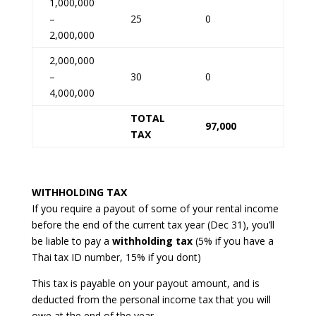
1,000,000
–
25
0
2,000,000
2,000,000
–
30
0
4,000,000
TOTAL
97,000
TAX
WITHHOLDING TAX
If you require a payout of some of your rental income
before the end of the current tax year (Dec 31), you’ll
be liable to pay a
withholding tax
(5% if you have a
Thai tax ID number, 15% if you dont)
This tax is payable on your payout amount, and is
deducted from the personal income tax that you will
owe at the end of the year