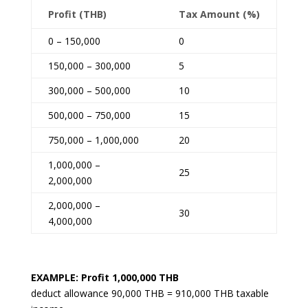
Profit (THB)
Tax Amount (%)
0 – 150,000
0
150,000 – 300,000
5
300,000 – 500,000
10
500,000 – 750,000
15
750,000 – 1,000,000
20
1,000,000 –
25
2,000,000
2,000,000 –
30
4,000,000
EXAMPLE: Profit 1,000,000 THB
deduct allowance 90,000 THB = 910,000 THB taxable